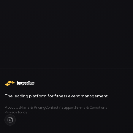
The leading platform for fitness event management.
About Us
Plans & Pricing
Contact / Support
Terms & Conditions
Privacy Policy